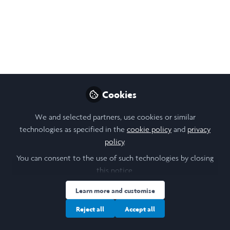
Dec 04, 2025
Asha Scaria Vettoor
Follow
Founder, Swara Leadership In Action
Program
Like
Cookies
We and selected partners, use cookies or similar
Open
Preview
technologies as specified in the
cookie policy
and
privacy
policy
.
You can consent to the use of such technologies by closing
this notice.
Learn more and customise
Reject all
Accept all