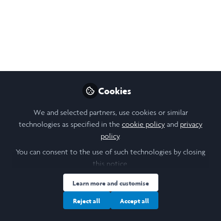
Network
This is my LiA video for summer 2023, working at Timothy
Smith Network in Boston, MA.
Aug 29, 2023
Angela Venus Sakuntala
Follow
Cookies
Student, University of Hong Kong
We and selected partners, use cookies or similar
technologies as specified in the
cookie policy
and
privacy
Like
policy
.
You can consent to the use of such technologies by closing
this notice.
Learn more and customise
Reject all
Accept all
Angela Venus Sakuntala
(She/Her)