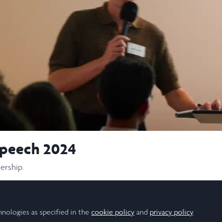
Video
speech 2024
ership.
hnologies as specified in the
cookie policy
and
privacy policy
.
Follow