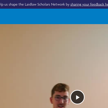
lp us shape the Laidlaw Scholars Network by
sharing your feedback h
Play