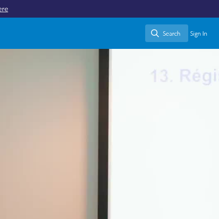
ere
Search
Sign In
Search