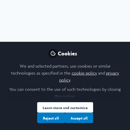
Profile
Content
Followers
Following
8
13
3
Mahathir Ahmed
Medical Student, Imperial
Follow
College London
Cookies
We and selected partners, use cookies or similar
People
United Kingdom
technologies as specified in the
cookie policy
and
privacy
policy
.
You can consent to the use of such technologies by closing
Aleena Mehta
this notice.
Student, Barnard College,
Follow
Learn more and customise
Columbia University
Reject all
Accept all
Hi, my name is Aleena Mehta and I am a sophomore at
Barnard College, majoring in Economics with a minor in