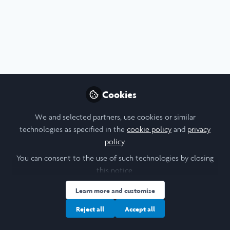
Profile
Content
Followers
Following
4
2
0
I am a/an:
Undergraduate Leadership & Research Scholar
Cookies
University
We and selected partners, use cookies or similar
technologies as specified in the
cookie policy
and
privacy
Cornell University
policy
.
Laidlaw Cohort Year
You can consent to the use of such technologies by closing
this notice.
2022
Learn more and customise
Research Topic
Reject all
Accept all