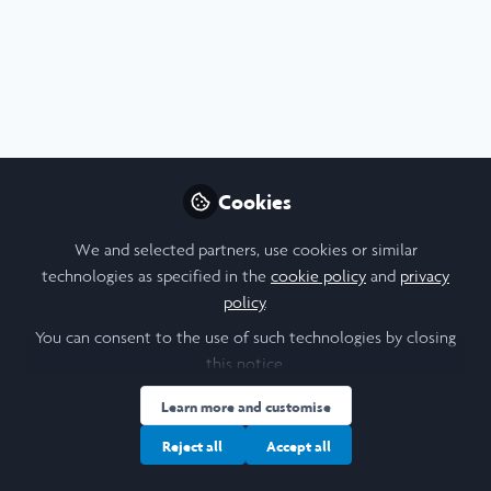
Profile
Content
Followers
Following
4
5
6
All
content
University of Toronto
Posts
Research Reflection
Cookies
Videos
We and selected partners, use cookies or similar
technologies as specified in the
cookie policy
and
privacy
Documents
policy
.
You can consent to the use of such technologies by closing
this notice.
Rachel Strathdee
Sep 02, 2025
Learn more and customise
Reject all
Accept all