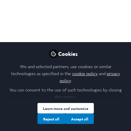
Cookies
We and selected partners, use cookies or similar
technologies as specified in the
cookie policy
and
privacy
policy
.
You can consent to the use of such technologies by closing
this notice.
Learn more and customise
Reject all
Accept all