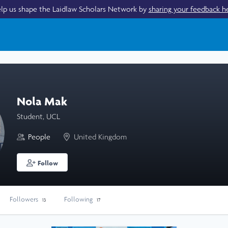
lp us shape the Laidlaw Scholars Network by
sharing your feedback h
Nola Mak
Student, UCL
People
United Kingdom
Follow
Followers
Following
13
17