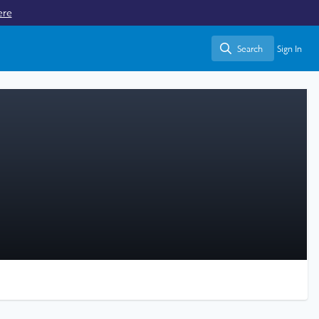
ere
Search
Sign In
Search