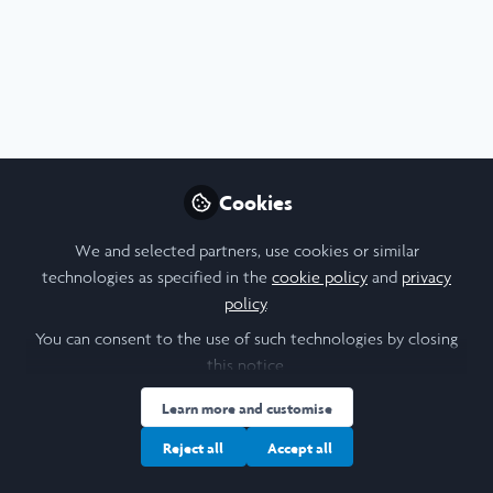
Profile
Content
Followers
Following
3
5
7
I am a/an:
Alum: Undergraduate Leadership & Research Programme
Cookies
University
We and selected partners, use cookies or similar
technologies as specified in the
cookie policy
and
privacy
University of Cambridge
policy
.
Laidlaw Cohort Year
You can consent to the use of such technologies by closing
this notice.
2024
Learn more and customise
Research Topic
Reject all
Accept all