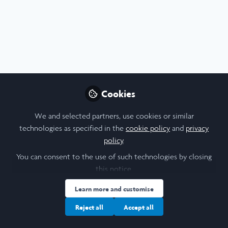
Profile
Followers
Following
22
23
Donya Tavakol
Undergraduate Research
Follow
Scholar, University of
Toronto
Cookies
Hi, I'm Donya! I'm an English and History dual major at the
University of Toronto with a passion for law, history, and
We and selected partners, use cookies or similar
research. Amongst other things, I am also passionate
People
Canada
technologies as specified in the
cookie policy
and
privacy
about National Treasure (2004). Feel free to connect!
policy
.
You can consent to the use of such technologies by closing
Elena Shik
this notice.
International Scholarships
Follow
Learn more and customise
Advisor, University of
Toronto
Reject all
Accept all