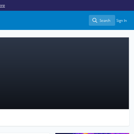
ere
Search
Sign In
Search