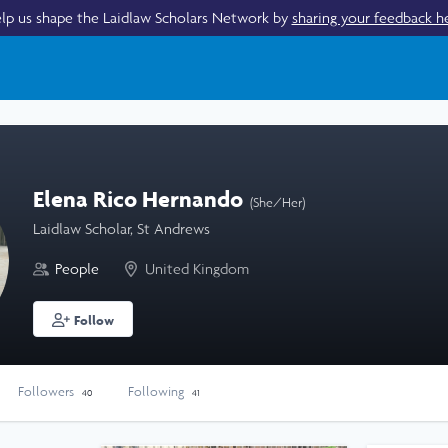
lp us shape the Laidlaw Scholars Network by
sharing your feedback h
Elena Rico Hernando
(She/Her)
Laidlaw Scholar, St Andrews
People
United Kingdom
Follow
Followers
Following
40
41