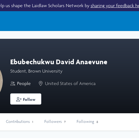
lp us shape the Laidlaw Scholars Network by
sharing your feedback h
Ebubechukwu David Anaevune
Student, Brown University
People
United States of America
Follow
Contributions
Followers
Following
1
7
8