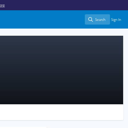
ere
Search
Sign In
Search