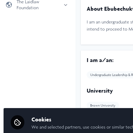
The Laidlaw
Foundation
About Ebubechuk
Universities
Laidlaw Foundation
LiA Organisations
I am an undergraduate s
Laidlaw Schools Trust
Scholarships and Funding
intend to proceed to Med
Laidlaw Scholars Ventures
About us
The Network Vision
I am a/an:
FAQs
LinkedIn
Undergraduate Leadership & R
University
Brown University
Cookies
Laidlaw Cohort Y
We and selected partners, use cookies or similar tec