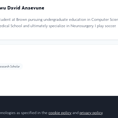
wu David Anaevune
tudent at Brown pursuing undergraduate education in Computer Scien
ical School and ultimately specialize in Neurosurgery. I play soccer.
esearch Scholar
ear
hnologies as specified in the
cookie policy
and
privacy policy
.