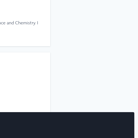
ce and Chemistry. I