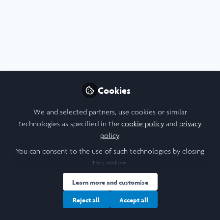
Profile
Content
Followers
Following
6
13
14
I am a/an:
Undergraduate Leadership & Research Scholar
Cookies
University
We and selected partners, use cookies or similar
technologies as specified in the
cookie policy
and
privacy
Barnard College
policy
.
Laidlaw Cohort Year
You can consent to the use of such technologies by closing
this notice.
2022
Learn more and customise
Research Topic
Reject all
Accept all