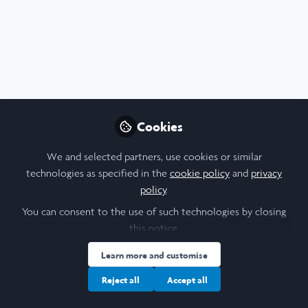
Profile
Content
Contributions
Followers
F
2
1
9
Samantha Ho
Laidlaw Scholar, Brown
Follow
University
Cookies
We and selected partners, use cookies or similar
People
United States of America
technologies as specified in the
cookie policy
and
privacy
policy
.
You can consent to the use of such technologies by closing
Amalina Saifulmazli
this notice.
Undergraduate Student,
Follow
Learn more and customise
University of Cambrdige
Reject all
Accept all
Hi! My name is Amalina, I'm a Psychological and
Behavioural Sciences student at the University of