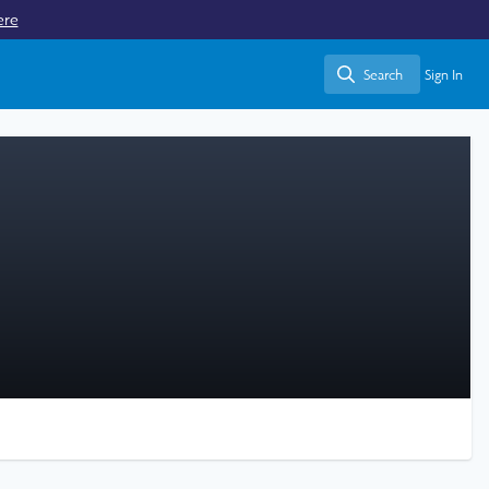
ere
Search
Sign In
Search