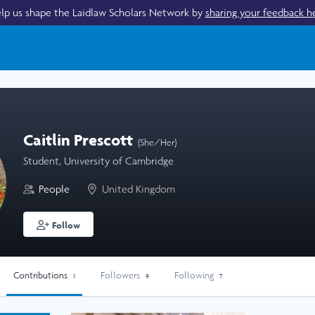
lp us shape the Laidlaw Scholars Network by
sharing your feedback h
Caitlin Prescott
(She/Her)
Student, University of Cambridge
People
United Kingdom
Follow
Contributions
Followers
Following
1
9
7