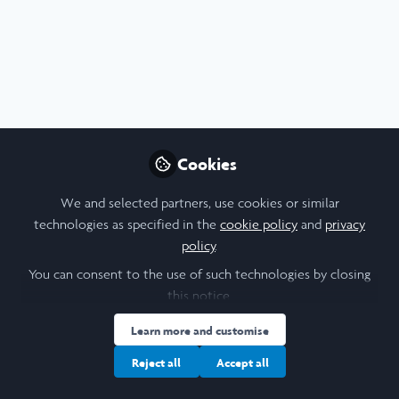
Profile
Followers
Following
3
4
About Asher M. Berlin
Hello! I am a senior from Walnut Creek, California (just
outside San Francisco) studying History at Tufts University.
Cookies
I am, predictably, very interested in history, especially
Roman history. At Tufts, I am active in Hillel and write for
We and selected partners, use cookies or similar
the school newspaper. If you have any questions about my
technologies as specified in the
cookie policy
and
privacy
research, or anything for that matter, feel free to contact
policy
.
me!
You can consent to the use of such technologies by closing
this notice.
Learn more and customise
I am a/an:
Reject all
Accept all
Undergraduate Leadership & Research Scholar