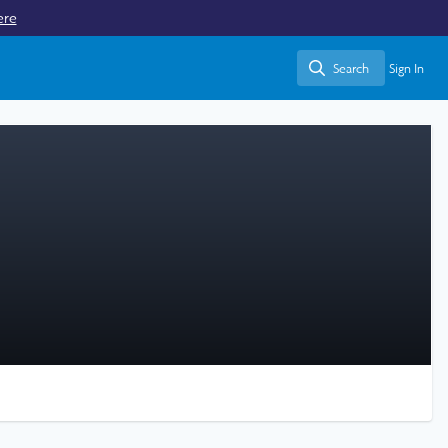
ere
Search
Sign In
Search