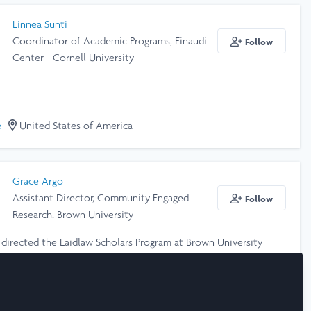
Linnea Sunti
Coordinator of Academic Programs, Einaudi
Follow
Center - Cornell University
e
United States of America
Grace Argo
Assistant Director, Community Engaged
Follow
Research, Brown University
e directed the Laidlaw Scholars Program at Brown University
. I care deeply about lifting up the next generation of leaders,
kers, and engaged scholars to create a more just and equitable
e
United States of America
PhD is in U.S. History and Gender Studies with a focus on
childhood and youth. Send me a message if you'd like to