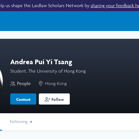
lp us shape the Laidlaw Scholars Network by
sharing your feedback h
Andrea Pui Yi Tsang
Student, The University of Hong Kong
People
Hong Kong
Contact
Follow
Following
15