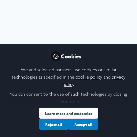
Profile
Content
Followers
Following
5
10
6
I am a/an:
Undergraduate Leadership & Research Scholar
Cookies
University
We and selected partners, use cookies or similar
technologies as specified in the
cookie policy
and
privacy
Durham University
policy
.
Research Topic
You can consent to the use of such technologies by closing
this notice.
Biological Sciences
Genetics
Learn more and customise
Area of Expertise
Reject all
Accept all