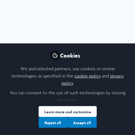
Profile
Content
Followers
Following
5
15
0
Aaron Carruthers is not 
Why not become th
Cookies
Follow
We and selected partners, use cookies or similar
technologies as specified in the
cookie policy
and
privacy
policy
.
You can consent to the use of such technologies by closing
this notice.
Learn more and customise
Cookie Policy
Community Policy
Contact Us
Privacy Policy
Terms & Conditions
Manage Cookies
Reject all
Accept all
Copyright © 2026 Laidlaw Scholars All rights reserved.
Built with Zapnito