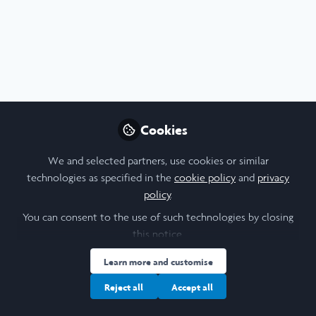
Profile
Contributions
Followers
Following
1
3
1
I am a/an:
Alum: Undergraduate Leadership & Research Programme
Cookies
University
We and selected partners, use cookies or similar
technologies as specified in the
cookie policy
and
privacy
policy
.
Trinity College Dublin
You can consent to the use of such technologies by closing
Laidlaw Cohort Year
this notice.
Learn more and customise
2018
Reject all
Accept all
Research Topic