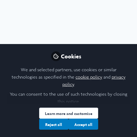
Profile
Content
Contributions
Followers
2
3
41
All
Poster
Pharmacy
content
Cookies
Posts
We and selected partners, use cookies or similar
Videos
technologies as specified in the
cookie policy
and
privacy
policy
.
Trinity College Dublin
Documents
2018 Laidlaw Scholars - Aaron
You can consent to the use of such technologies by closing
Koay - Research Poster
this notice.
Trinity College Dublin
and 1 other
Learn more and customise
+1
Jan 07, 2022
Reject all
Accept all