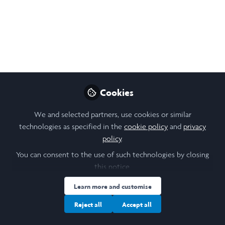
Organizing in Tunisia:
LiA Reflection Week 6
(July 28-August 1)
Reflections from my last week with the
UGTT, including the announcement of the
Cookies
transport strike, "exit interviews," and final
moments with my coworkers.
We and selected partners, use cookies or similar
technologies as specified in the
cookie policy
and
privacy
Aug 09, 2025
policy
.
Fiona
You can consent to the use of such technologies by closing
Follow
Student, Georgetown
this notice.
University
Learn more and customise
Reject all
Accept all