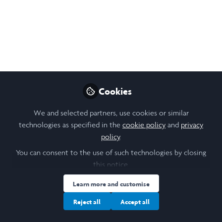
Like
Cookies
Please sign in
We and selected partners, use cookies or similar
technologies as specified in the
cookie policy
and
privacy
If you are a registered user on Laidlaw Scholars
policy
.
Network, please sign in
You can consent to the use of such technologies by closing
this notice.
Sign In
Learn more and customise
Reject all
Accept all