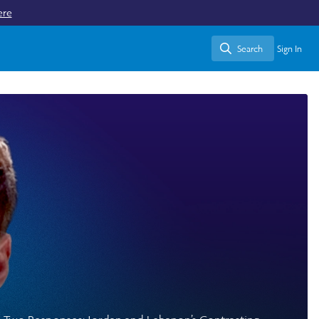
ere
Search
Sign In
Search