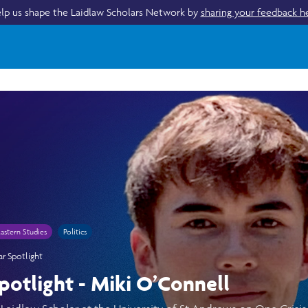
lp us shape the Laidlaw Scholars Network by
sharing your feedback h
astern Studies
Politics
ar Spotlight
potlight - Miki O’Connell