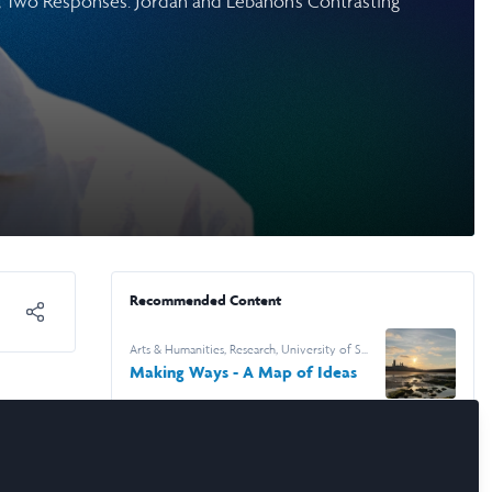
s, Two Responses: Jordan and Lebanon’s Contrasting
Recommended Content
Arts & Humanities
,
Research
,
University of St
Andrews
Making Ways - A Map of Ideas
Arts & Humanities
,
Research
,
University of St
Andrews
Fences, Fields and the Work of
Looking