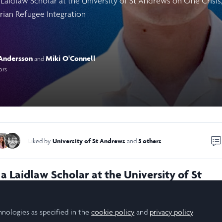
 Laidlaw Scholar at the University of St Andrews on One Crisi
ian Refugee Integration
Andersson
Miki O'Connell
and
ors
University of St Andrews
5 others
Liked by
and
a Laidlaw Scholar at the University of St
gating the contrasting refugee integration
n by Jordan and Lebanon in response to the
hnologies as specified in the
cookie policy
and
privacy policy
.