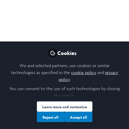
Oct 31, 2025
Ekaterina Keyzerova
Follow
Student, University of Leeds
Like
Cookies
We and selected partners, use cookies or similar
technologies as specified in the
cookie policy
and
Open
privacy
Preview
policy
.
You can consent to the use of such technologies by closing
this notice.
Learn more and customise
Reject all
Accept all