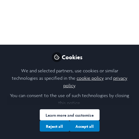
Eavan O'Keeffe​, a Laidlaw Scholar at Trinity
College Dublin, explores the rise of
ethnolinguistic nationalism
Jun 06, 2025
Hannah Watton
Eavan O'Keeffe
and
2 contributors
Cookies
We and selected partners, use cookies or similar
technologies as specified in the
cookie policy
and
privacy
policy
.
You can consent to the use of such technologies by closing
Like
this notice.
Learn more and customise
Discover more Scholar Spotlights.
Reject all
Accept all
Eavan O'Keeffe​, a Laidlaw Scholar at