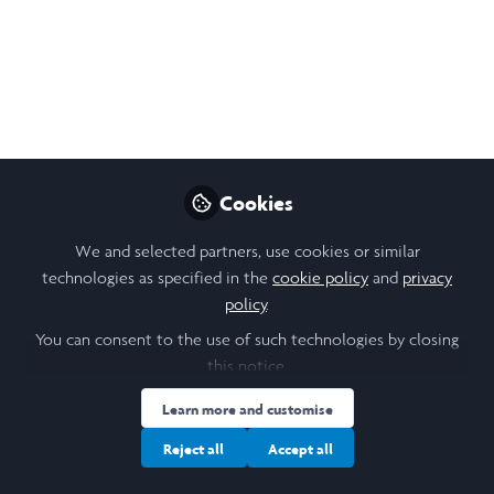
of spring cranioplasty
using published
methods for modelling
head growth in
paediatric patients?
Cookies
This project aims to investigate the
We and selected partners, use cookies or similar
possibility of applying published methods
technologies as specified in the
cookie policy
and
privacy
of modelling long-term paediatric head
policy
.
development, post craniosynostosis
You can consent to the use of such technologies by closing
corrective surgery, to sagittal
this notice.
craniosynostosis patients specifically.
Learn more and customise
Sep 20, 2024
Reject all
Accept all
Kate Dalrymple