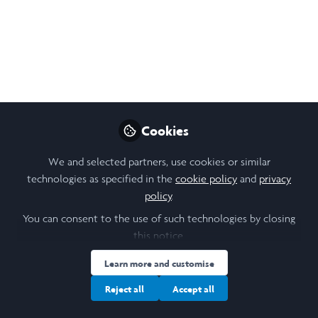
Juliet Scott
Follow
Undergraduate student, University of
Leeds
Like
Cookies
We and selected partners, use cookies or similar
technologies as specified in the
cookie policy
and
privacy
policy
.
You can consent to the use of such technologies by closing
Juliet Scott
(She/Her)
this notice.
Undergraduate student, University of Leeds
Learn more and customise
Follow
Reject all
Accept all
Hello! I am Juliet Scott, an undergraduate BA History