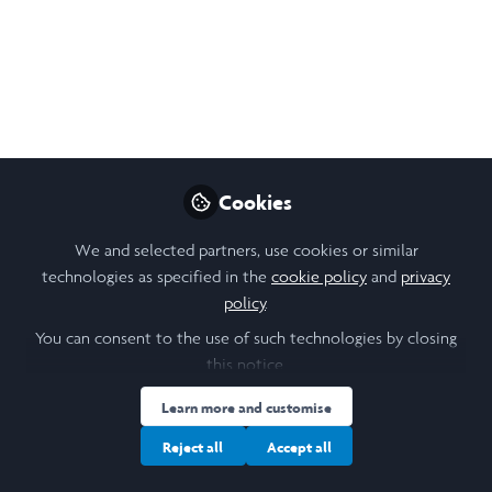
Project Outline:
Investigating the effect
of categorical thinking
on misconceptions and
stigma towards sickle
Cookies
cell patients in the UK
We and selected partners, use cookies or similar
technologies as specified in the
cookie policy
and
privacy
healthcare system and
policy
.
wider communities
You can consent to the use of such technologies by closing
this notice.
This summer, I will be researching how
categorical thinking influences Sickle Cell
Learn more and customise
disease treatment within UK healthcare
Reject all
Accept all
systems. I hope to identify barriers to