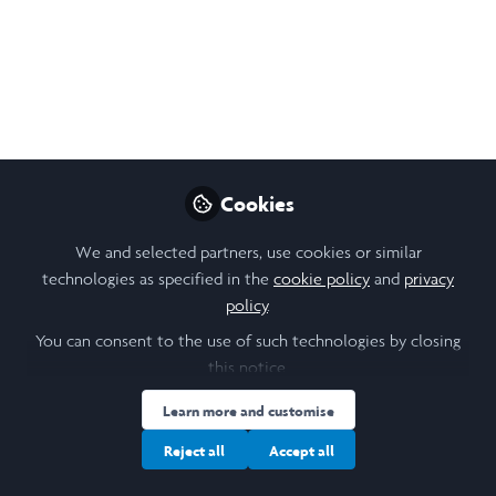
Like
Cookies
We and selected partners, use cookies or similar
Nandini Krishnamoorthy
technologies as specified in the
cookie policy
and
privacy
Rising Junior, Tufts University
policy
.
You can consent to the use of such technologies by closing
Follow
this notice.
Learn more and customise
Reject all
Accept all