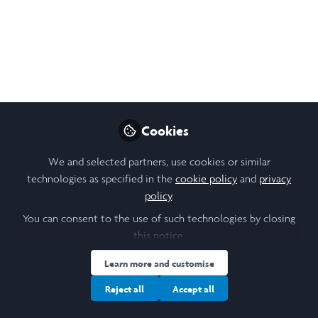
teaching academic writing and presentation
skills for the science camp students at a
high school. I am furthermore doing a Pen
Pal project with Yoron Junior High, and
creating a MUN program tailored to the
Asia circuit. I also help out with English
lessons.
Cookies
Aug 05, 2025
We and selected partners, use cookies or similar
technologies as specified in the
cookie policy
and
privacy
Aisha Mir
policy
.
Follow
Student, University of
You can consent to the use of such technologies by closing
Toronto
this notice.
Learn more and customise
Reject all
Accept all