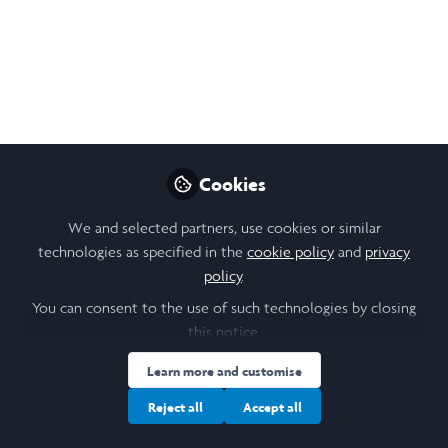
What went well?
The medical dispensary was finally completed and
its opening ceremony was held on Friday. Starting
from Thursday, two organizations including Diabetes
Fiji and Youth Champs 4 Mental Health came to the
village to conduct workshops. As volunteers, our
role in the workshops was to facilitate discussion in
Cookies
small groups.
We and selected partners, use cookies or similar
technologies as specified in the
cookie policy
and
privacy
policy
.
You can consent to the use of such technologies by closing
this notice.
Learn more and customise
Reject all
Accept all