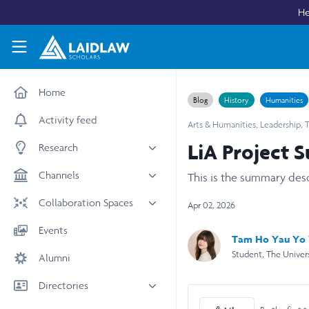
Skip to main content
He
Laidlaw Scholars Network
Home
Blog
History
Humanities
Activity feed
Arts & Humanities
,
Leadership
,
T
LiA Project 
Research
All research
Channels
This is the summary des
Medicine & Health
News & Events
Collaboration Spaces
Apr 02, 2026
Social Sciences
Leadership
All Spaces
Events
STEM
Tam Ho Yau Yo
Scholars' Stories
University Spaces
Student, The Univer
Alumni
Arts & Humanities
Women in Business
Business School Spaces
Directories
People