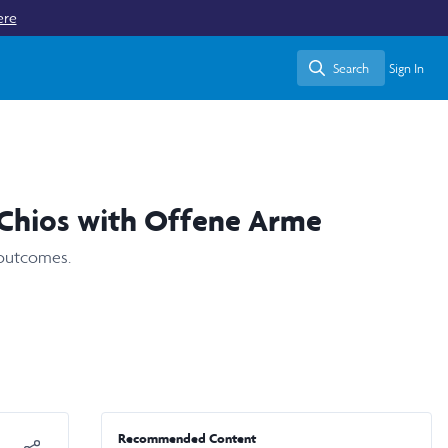
ere
Search
Sign In
Search
 Chios with Offene Arme
 outcomes.
Recommended Content