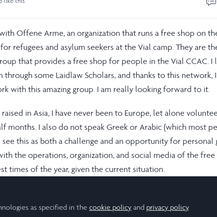
o like this
 with Offene Arme, an organization that runs a free shop on th
 for refugees and asylum seekers at the Vial camp. They are th
roup that provides a free shop for people in the Vial CCAC. I 
on through some Laidlaw Scholars, and thanks to this network, 
k with this amazing group. I am really looking forward to it.
aised in Asia, I have never been to Europe, let alone volunte
alf months. I also do not speak Greek or Arabic (which most p
I see this as both a challenge and an opportunity for personal
 with the operations, organization, and social media of the fre
st times of the year, given the current situation.
 my individual contribution may be small, together with the ot
Arme, we will be able to improve the shop’s operations by
hnologies as specified in the
cookie policy
and
privacy policy
.