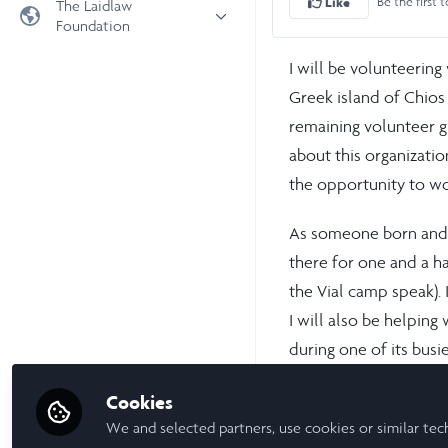
Be the first t
Like
The Laidlaw
Foundation
Universities
Laidlaw Foundation
LiA Organisations
I will be volunteering
Laidlaw Schools Trust
Scholarships and Funding
Greek island of Chios
Laidlaw Scholars Ventures
remaining volunteer g
about this organizati
About us
the opportunity to wor
The Network Vision
FAQs
As someone born and r
LinkedIn
there for one and a h
the Vial camp speak). 
I will also be helping
during one of its busie
I hope that, although
Cookies
volunteers at Offene 
We and selected partners, use cookies or similar tec