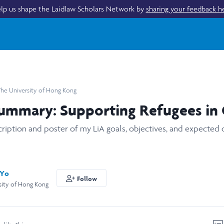
lp us shape the Laidlaw Scholars Network by
sharing your feedback h
he University of Hong Kong
Summary: Supporting Refugees in
cription and poster of my LiA goals, objectives, and expected
 Yo
Follow
sity of Hong Kong