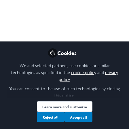
Speaker Spotlight
Dr. Elham Marzi
Oct 17, 2023
Princess Agina
Follow
Founder, BusinessU
Ventures
Cookies
We and selected partners, use cookies or similar
technologies as specified in the
cookie policy
and
privacy
policy
.
You can consent to the use of such technologies by closing
Like
this notice.
Learn more and customise
🌟 Laidlaw Scholar
Reject all
Accept all
Conference Speaker