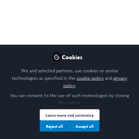
Hope and Ideas. It’s
About Action.
Shirin Ebadi
May 31, 2021
Cookies
Nikol Chen
Design, Research &
Follow
Community Lead,
We and selected partners, use cookies or similar
Laidlaw Foundation
technologies as specified in the
cookie policy
and
privacy
policy
.
You can consent to the use of such technologies by closing
this notice.
Learn more and customise
Like
Reject all
Accept all