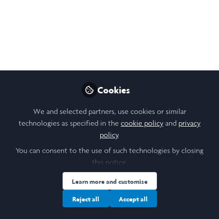
Open
Preview
Cookies
We and selected partners, use cookies or similar
technologies as specified in the
cookie policy
and
privacy
policy
.
You can consent to the use of such technologies by closing
this notice.
Learn more and customise
Reject all
Accept all