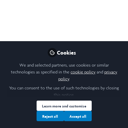
participants.
Apr 12, 2022
Paulina Isabel Bartolome
Follow
Student, University of Durham
Cookies
Like
We and selected partners, use cookies or similar
technologies as specified in the
cookie policy
and
privacy
policy
.
Open
Preview
You can consent to the use of such technologies by closing
this notice.
Learn more and customise
Reject all
Accept all