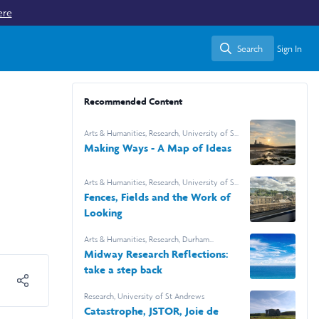
ere
Search
Sign In
Search
Recommended Content
Arts & Humanities
,
Research
,
University of St
Andrews
Making Ways - A Map of Ideas
Arts & Humanities
,
Research
,
University of St
Andrews
Fences, Fields and the Work of
Looking
Arts & Humanities
,
Research
,
Durham
University
Midway Research Reflections:
take a step back
Research
,
University of St Andrews
Catastrophe, JSTOR, Joie de