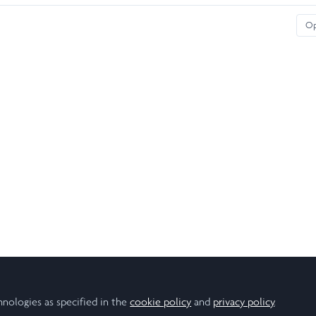
O
hnologies as specified in the
cookie policy
and
privacy policy
.