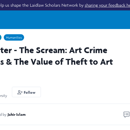
lp us shape the Laidlaw Scholars Network by
sharing your feedback h
Humanities
ter - The Scream: Art Crime
s & The Value of Theft to Art
Follow
rsity
Jahir Islam
ed by