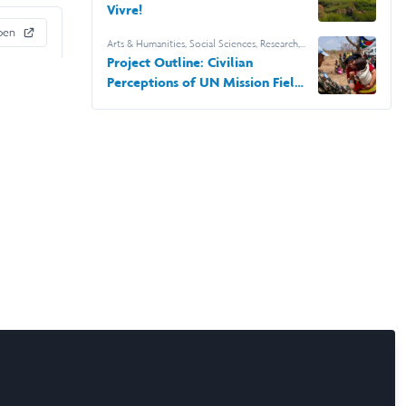
Vivre!
pen
Arts & Humanities
,
Social Sciences
,
Research
,
Georgetown University
Project Outline: Civilian
Perceptions of UN Mission Field
Office Closures in South Sudan