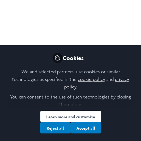
network approach, with a broader goal to inform
sustainable policy.
Sep 23, 2025
Paris Choi
Follow
Student, Durham University
Cookies
Like
We and selected partners, use cookies or similar
technologies as specified in the
cookie policy
and
privacy
policy
.
Open
Preview
You can consent to the use of such technologies by closing
this notice.
Learn more and customise
Reject all
Accept all