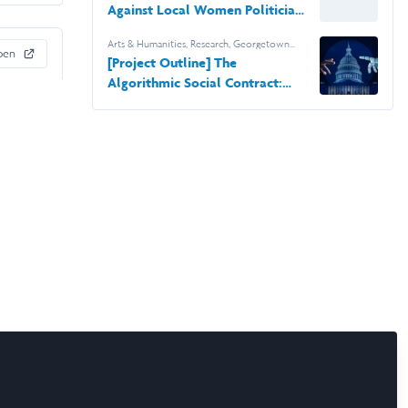
Against Local Women Politicians
in the US
Arts & Humanities
,
Research
,
Georgetown
pen
University
[Project Outline] The
Algorithmic Social Contract:
Ethical Implications and Public
Trust in AI-Driven Governance