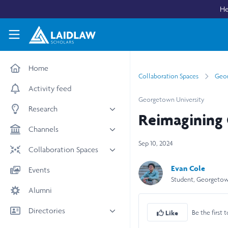
Skip to main content
He
Laidlaw Scholars Network
Home
Collaboration Spaces
Geor
Activity feed
Georgetown University
Research
Reimagining 
All research
Channels
Medicine & Health
Sep 10, 2024
News & Events
Collaboration Spaces
Social Sciences
Leadership
All Spaces
Evan Cole
Events
STEM
Scholars' Stories
Student, Georgetow
University Spaces
Alumni
Arts & Humanities
Women in Business
Business School Spaces
Directories
Be the first t
Like
People