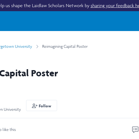
lp us shape the Laidlaw Scholars Network by
sharing your feedback h
getown University
Reimagining Capital Poster
Capital Poster
Follow
n University
o like this