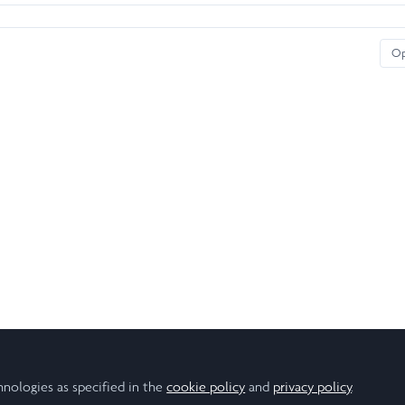
O
hnologies as specified in the
cookie policy
and
privacy policy
.