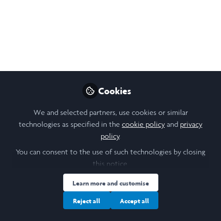
Sep 13, 2025
Sophie Cooper
Follow
Laidlaw Scholar, University of St Andrews
Like
Cookies
We and selected partners, use cookies or similar
technologies as specified in the
cookie policy
and
privacy
Open
Preview
policy
.
You can consent to the use of such technologies by closing
this notice.
Learn more and customise
Reject all
Accept all