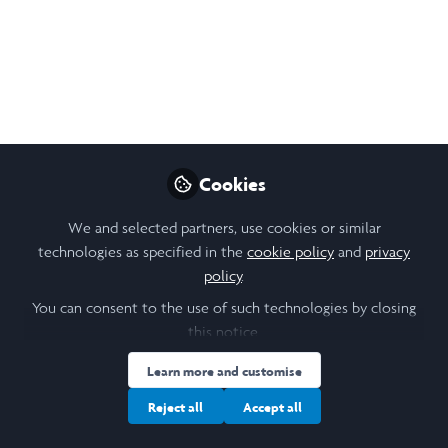
Open
Preview
Cookies
We and selected partners, use cookies or similar
technologies as specified in the
cookie policy
and
privacy
policy
.
You can consent to the use of such technologies by closing
this notice.
Learn more and customise
Reject all
Accept all