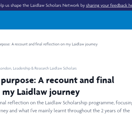
lp us shape the Laidlaw Scholars Network by
sharing your feedback h
rpose: A recount and final reflection on my Laidlaw journey
 London
,
Leadership & Research Laidlaw Scholars
 purpose: A recount and final
n my Laidlaw journey
final reflection on the Laidlaw Scholarship programme, focusi
ney and what I've mainly learnt throughout the 2 years of the