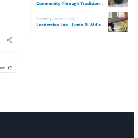
Community Through Tradition
in Tabasco
Leadership
,
Leadership Lab
Leadership Lab - Linda G. Mills
pen