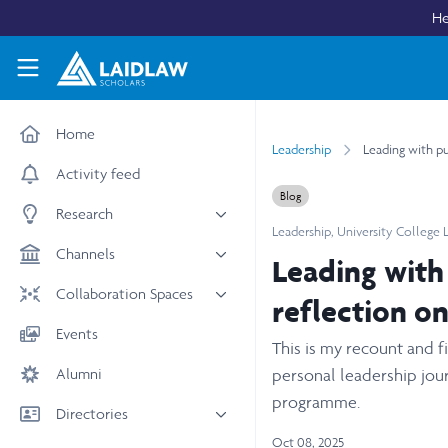
Skip to main content
He
Laidlaw Scholars Network
Home
Leadership
Leading with pu
Activity feed
Blog
Research
Leadership
,
University College
All research
Channels
Leading with
Medicine & Health
News & Events
Collaboration Spaces
reflection o
Social Sciences
Leadership
All Spaces
Events
STEM
This is my recount and 
Scholars' Stories
University Spaces
Alumni
Arts & Humanities
personal leadership jour
Women in Business
Business School Spaces
programme.
Directories
Oct 08, 2025
People