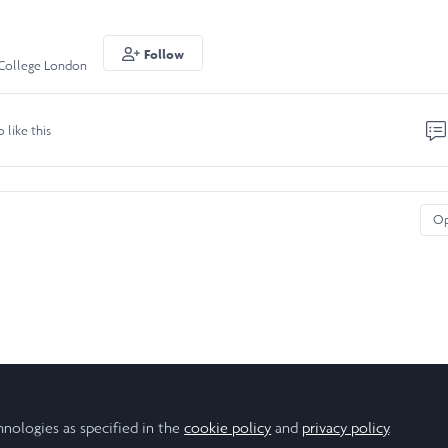
Follow
 College London
o like this
O
hnologies as specified in the
cookie policy
and
privacy policy
.