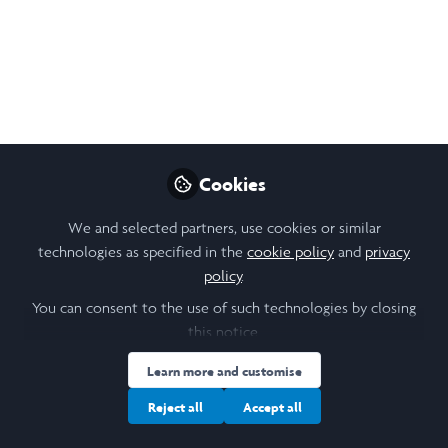
Celine Tedja
Follow
Student, University College London
Like
Cookies
Open
Preview
We and selected partners, use cookies or similar
technologies as specified in the
cookie policy
and
privacy
policy
.
You can consent to the use of such technologies by closing
this notice.
Learn more and customise
Reject all
Accept all