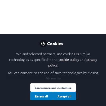
change and how to reduce morbidity and mortality
associated with poor sanitation.
Oct 01, 2024
Jensen Njagi
Follow
Student, Cornell University
Cookies
Like
We and selected partners, use cookies or similar
technologies as specified in the
cookie policy
and
privacy
policy
.
Open
Preview
You can consent to the use of such technologies by closing
this notice.
Learn more and customise
Reject all
Accept all