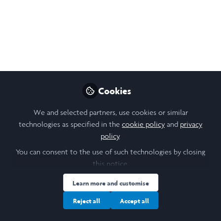
Sep 09, 2025
Vedant Harlalka
Follow
Engineering Student, University of Toronto
Cookies
Like
We and selected partners, use cookies or similar
technologies as specified in the
cookie policy
and
privacy
policy
.
You can consent to the use of such technologies by closing
this notice.
Vedant Harlalka
(He/Him)
Engineering Student, University of Toronto
Learn more and customise
Reject all
Accept all
Follow