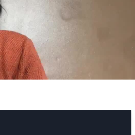
search