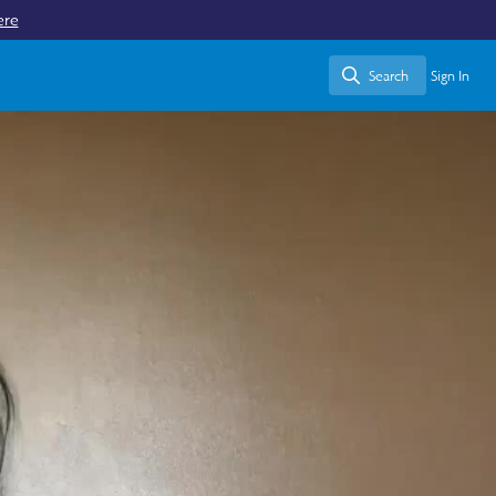
ere
Search
Sign In
Search