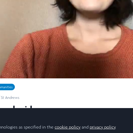
Video
manities
f St Andrews
arch video
y summer research project and the experience of doing the re
hnologies as specified in the
cookie policy
and
privacy policy
.