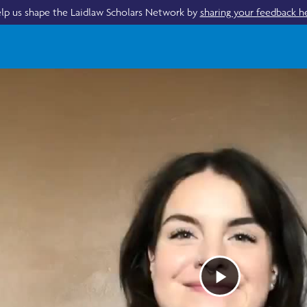
lp us shape the Laidlaw Scholars Network by
sharing your feedback h
Play