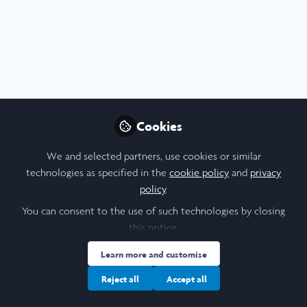
Profile
Content
Contributions
Followers
1
1
27
Cookie Policy
Community Policy
Contact Us
Privacy Policy
Terms & Conditions
Manage Cookies
Cookies
Copyright © 2026 Laidlaw Scholars All rights reserved.
Built with Zapnito
We and selected partners, use cookies or similar
technologies as specified in the
cookie policy
and
privacy
policy
.
You can consent to the use of such technologies by closing
this notice.
Learn more and customise
Reject all
Accept all