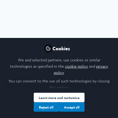
Profile
Contributions
Followers
Following
2
0
5
I am a/an:
Women In Business Scholar
Cookies
University
We and selected partners, use cookies or similar
technologies as specified in the
cookie policy
and
privacy
Saïd Business School
policy
.
Laidlaw Cohort Year
You can consent to the use of such technologies by closing
this notice.
2023
Learn more and customise
Research Topic
Reject all
Accept all