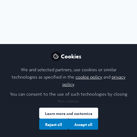
Profile
Content
Followers
Following
3
10
10
All
Poster
Artificial Intelligence
Arts
content
History of Art
Posts
Cookies
Videos
We and selected partners, use cookies or similar
technologies as specified in the
cookie policy
and
privacy
Arts & Humanities
,
Social Sciences
,
STEM
Documents
policy
.
Generative AI art as
knowledge controversy -
You can consent to the use of such technologies by closing
Poster
this notice.
Shelley Yang
Oct 06, 2024
Learn more and customise
Reject all
Accept all
Report
Artificial Intelligence
Arts